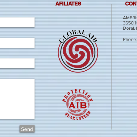
AFILIATES
CON
AMERI
3650 N
Doral,
Phone:
Send