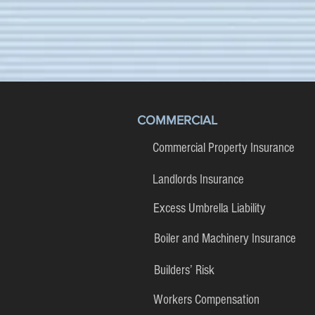
COMMERCIAL
Commercial Property Insurance
Landlords Insurance
Excess Umbrella Liability
Boiler and Machinery Insurance
Builders’ Risk
Workers Compensation