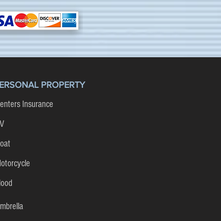
ERSONAL PROPERTY
enters Insurance
V
oat
otorcycle
lood
mbrella