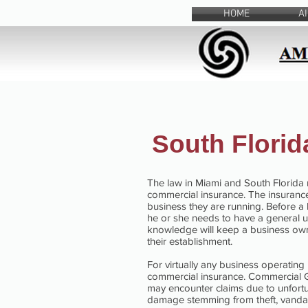
HOME
A
South Flori
The law in Miami and South Florida 
commercial insurance. The insurance
business they are running. Before a
he or she needs to have a general 
knowledge will keep a business owne
their establishment.
For virtually any business operating
commercial insurance. Commercial Ge
may encounter claims due to unfortun
damage stemming from theft, vandali