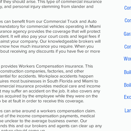
 if they should arise. This type of commercial insurance
jury, and personal injury stemming from slander and
Com
Com
les can benefit from our Commercial Truck and Auto
 mandatory for commercial vehicles operating in Miami
urance agency provides the coverage that will protect
Gar
ent. It will also pay your court costs and legal fees if
against your company. Our knowledgeable brokers will
 know how much insurance you require. When you
Com
bout receiving any discounts if you have five or more
Wor
o provides Workers Compensation insurance. This
r construction companies, factories, and other
Bui
ential for accidents. Workplace accidents happen
quires most businesses in South Florida and Miami to
Boi
ommercial insurance provides medical care and income
may suffer an accident on the job. It also covers any
ss acquired by the employee while they were on the
Exc
e at fault in order to receive this coverage.
Lan
s can arise around a workers compensation claim.
riod of the income compensation payments, medical
be unclear to the average business owner. Our
nds this and our brokers and agents can clear up any
is nature should come up.