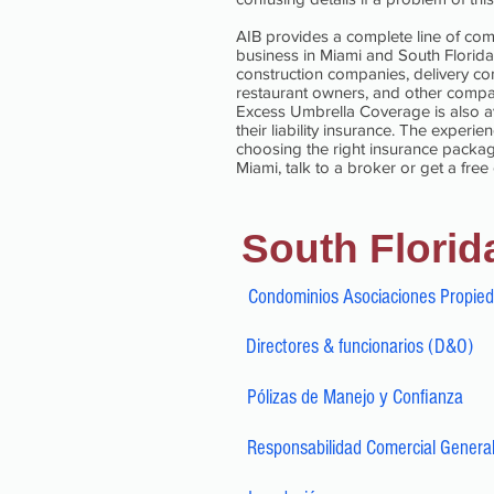
AIB provides a complete line of com
business in Miami and South Florida
construction companies, delivery com
restaurant owners, and other compan
Excess Umbrella Coverage is also ava
their liability insurance. The exper
choosing the right insurance package
Miami, talk to a broker or get a free
South Florid
Condominios Asociaciones Propie
Directores & funcionarios (D&O)
Pólizas de Manejo y Confianza
Responsabilidad Comercial Genera