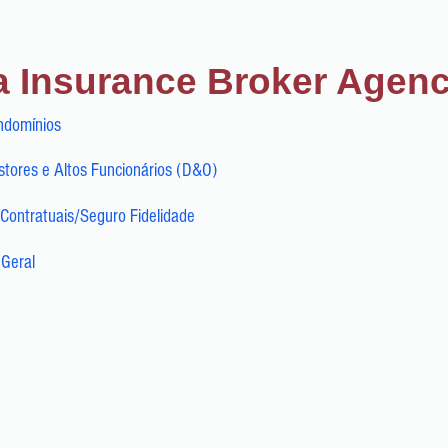
a Insurance Broker Agen
ndomínios
tores e Altos Funcionários (D&O)
Contratuais/Seguro Fidelidade
 Geral