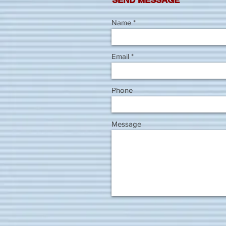
SEND MESSAGE
Name
Email
Phone
Message