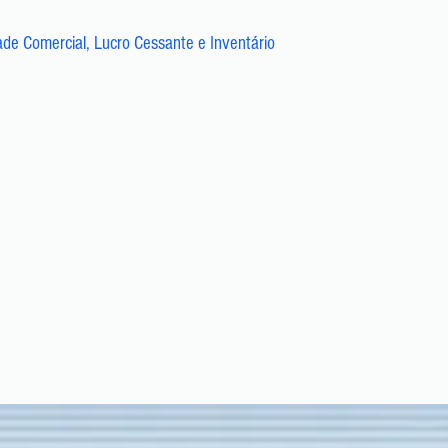
ade Comercial, Lucro Cessante e Inventário