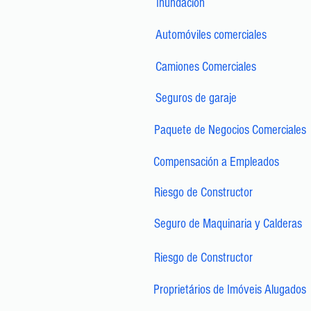
Inundación
Automóviles comerciales
Camiones Comerciales
Seguros de garaje
Paquete de Negocios Comerciales
Compensación a Empleados
Riesgo de Constructor
Seguro de Maquinaria y Calderas
Riesgo de Constructor
Proprietários de Imóveis Alugados