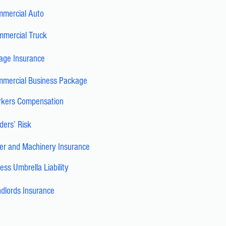
mercial Auto
mercial Truck
age Insurance
mercial Business Package
kers Compensation
lders’ Risk
ler and Machinery Insurance
ess Umbrella Liability
dlords Insurance