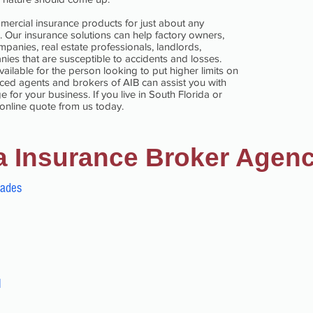
mercial insurance products for just about any
. Our insurance solutions can help factory owners,
panies, real estate professionals, landlords,
ies that are susceptible to accidents and losses.
ilable for the person looking to put higher limits on
ienced agents and brokers of AIB can assist you with
 for your business. If you live in South Florida or
 online quote from us today.
a Insurance Broker Agen
dades
l