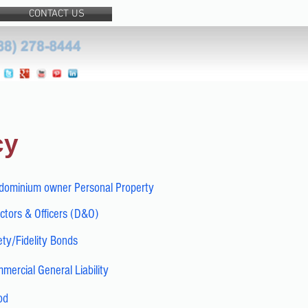
CONTACT US
cy
dominium owner Personal Property
ctors & Officers (D&O)
ty/Fidelity Bonds
mercial General Liability
od