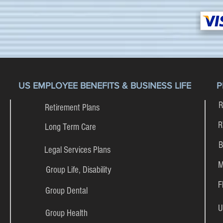
US EMPLOYEE BENEFITS & BUSINESS LIFE
P
R
Retirement Plans
R
Long Term Care
B
Legal Services Plans
M
Group Life, Disability
F
Group Dental
U
Group Health