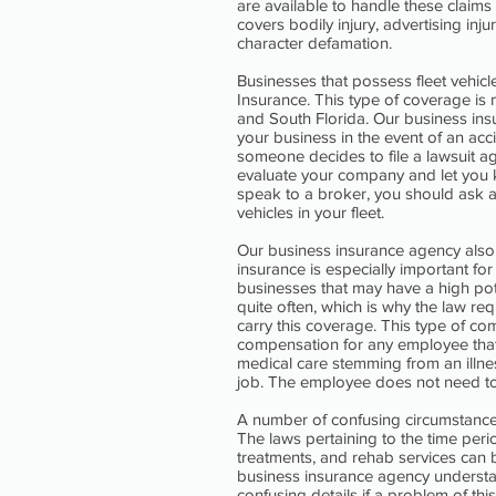
are available to handle these claims
covers bodily injury, advertising in
character defamation.
Businesses that possess fleet vehic
Insurance. This type of coverage is
and South Florida. Our business ins
your business in the event of an accid
someone decides to file a lawsuit 
evaluate your company and let you
speak to a broker, you should ask a
vehicles in your fleet.
Our business insurance agency als
insurance is especially important fo
businesses that may have a high pot
quite often, which is why the law re
carry this coverage. This type of c
compensation for any employee that 
medical care stemming from an illne
job. The employee does not need to b
A number of confusing circumstance
The laws pertaining to the time pe
treatments, and rehab services can 
business insurance agency understa
confusing details if a problem of th