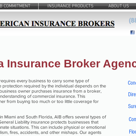
IB COMMITMENT
INSURANCE PRODUCTS
ABOUT US
da Insurance Broker Agen
requires every business to carry some type of
Con
 protection required by the individual depends on the
 business owner purchases insurance from a broker,
Dire
understanding of commercial insurance. This
r from buying too much or too little coverage for
Sure
 in Miami and South Florida, AIB offers several types of
Com
neral Liability insurance protects businesses that
ate situations. This can include physical or emotional
Flo
sm, fires, accidents, and other mishaps. Our agents