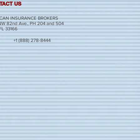
TACT US
CAN INSURANCE BROKERS
W 82nd Ave., PH 204 and 504
 FL 33166
+1 (888) 278-8444