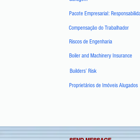
Pacote Empresarial: Responsabilid
Compensação do Trabalhador
Riscos de Engenharia
Boiler and Machinery Insurance
Builders’ Risk
Proprietários de Imóveis Alugados