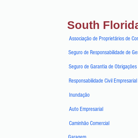
South Florid
Associação de Proprietários de Co
Seguro de Responsabilidade de Ges
Seguro de Garantia de Obrigações 
Responsabilidade Civil Empresarial
Inundação
Auto Empresarial
Caminhão Comercial
Garagem